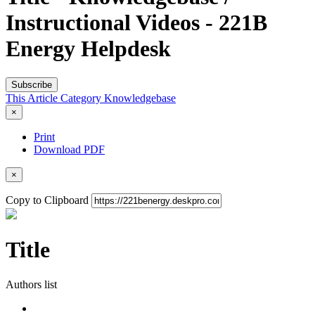
Instructional Videos - 221B
Energy Helpdesk
Subscribe
This Article
Category
Knowledgebase
×
Print
Download PDF
×
Copy to Clipboard
Title
Authors list