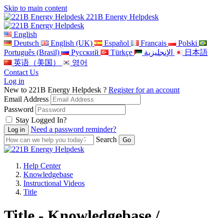
Skip to main content
221B Energy Helpdesk
English
Deutsch
English (UK)
Español
Français
Polski
Português (Brasil)
Pусский
Türkçe
الإنجليزية
日本語
英语（美国）
영어
Contact Us
Log in
New to 221B Energy Helpdesk ?
Register for an account
Email Address
Password
Stay Logged In?
Need a password reminder?
Search
Help Center
Knowledgebase
Instructional Videos
Title
Title - Knowledgebase /