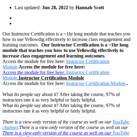
Last updated:
Jun 28, 2022
by
Hannah Scott
Our Instructor Certification is a ~1hr long module that teaches you
how to use Yellowdig effectively to increase class engagement and
learning outcomes.
Our Instructor Certification is a ~1hr long
module that teaches you how to use Yellowdig effectively to
increase class engagement and learning outcomes.
Access the module for free here:
Instructor Certification
Module
.
Access the module for free here:
Access the module for free here:
Instructor Certification
Module
.
Instructor Certification Module
Access the module for free here:
Instructor Certification Module
.
.
What do people say about it? After taking the course, 97% of
instructors rate it as very helpful or fairly helpful.
What do people say about it? After taking the course, 97% of
instructors rate it as very helpful or fairly helpful.
There is a view-only version of the course as well on our
YouTube
channel
.
There is a view-only version of the course as well on our
There is a view-only version of the course as well on our
YouTube