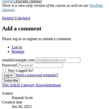
channel
.
YouTube channel
There is a view-only version of the course as well on our
YouTube
channel
.
.
Helpful
Unhelpful
Add a comment
Please log in or register to submit a comment.
Log in
Register
email@example.com
Password
Stay Logged In?
Need a password reminder?
Log in
Subscribe
This Article
Category
Knowledgebase
Author
Hannah Scott
Creation date
Jun 28, 2022