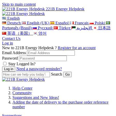
Skip to main content
221B Energy Helpdesk
English
Deutsch
English (UK)
Español
Français
Polski
Português (Brasil)
Pусский
Türkçe
الإنجليزية
日本語
英语（美国）
영어
Contact Us
Log in
New to 221B Energy Helpdesk ?
Register for an account
Email Address
Password
Stay Logged In?
Need a password reminder?
Search
Help Center
Community
Suggestions and New Ideas!
Adding the date of delivery to the purchase order reference
number
Suggestions