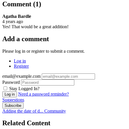
Comment (1)
Agatha Bardle
4 years ago
Yes! That would be a great addition!
Add a comment
Please log in or register to submit a comment.
Log in
Register
email@example.com
Password
Stay Logged In?
Need a password reminder?
Log in
Suggestions
Subscribe
Adding the date of d...
Community
Related Content