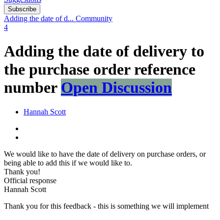
Subscribe
Adding the date of d...
Community
4
Adding the date of delivery to
the purchase order reference
number
Open Discussion
Hannah Scott
We would like to have the date of delivery on purchase orders, or
being able to add this if we would like to.
Thank you!
Official response
Hannah Scott
Thank you for this feedback - this is something we will implement