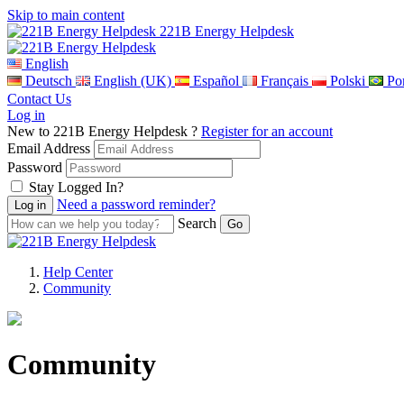
Skip to main content
221B Energy Helpdesk
English
Deutsch
English (UK)
Español
Français
Polski
Por
Contact Us
Log in
New to 221B Energy Helpdesk ?
Register for an account
Email Address
Password
Stay Logged In?
Need a password reminder?
Search
Help Center
Community
Community