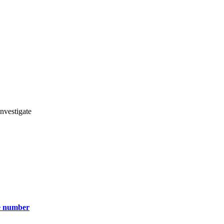
nvestigate
ce number