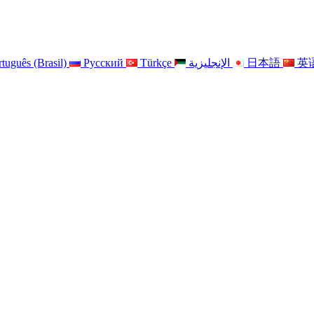
tuguês (Brasil)
Pусский
Türkçe
الإنجليزية
日本語
英