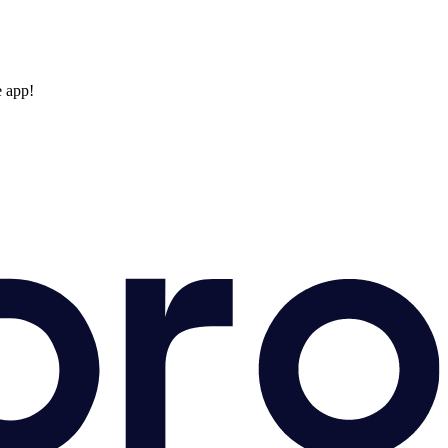
e app!