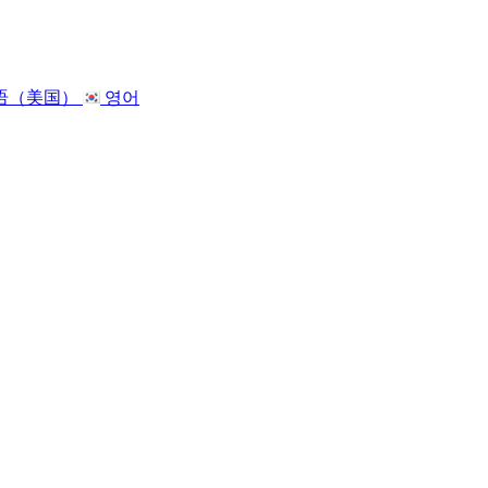
语（美国）
영어