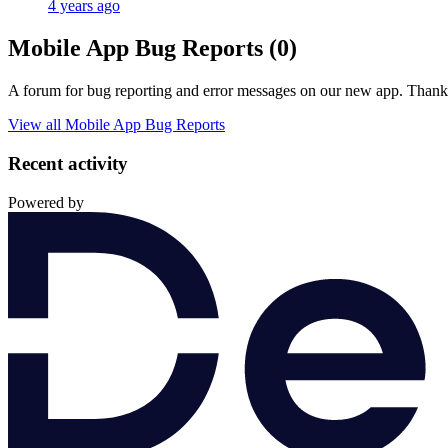
4 years ago
Mobile App Bug Reports (0)
A forum for bug reporting and error messages on our new app. Thank y
View all Mobile App Bug Reports
Recent activity
Powered by