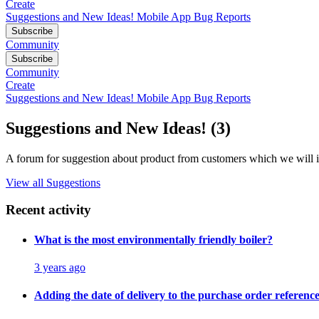
Create
Suggestions and New Ideas!
Mobile App Bug Reports
Subscribe
Community
Subscribe
Community
Create
Suggestions and New Ideas!
Mobile App Bug Reports
Suggestions and New Ideas! (3)
A forum for suggestion about product from customers which we will i
View all Suggestions
Recent activity
What is the most environmentally friendly boiler?
3 years ago
Adding the date of delivery to the purchase order referen