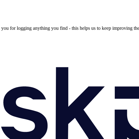
ou for logging anything you find - this helps us to keep improving th