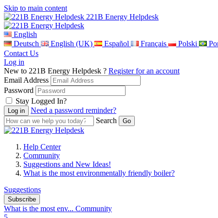
Skip to main content
221B Energy Helpdesk
English
Deutsch
English (UK)
Español
Français
Polski
Por
Contact Us
Log in
New to 221B Energy Helpdesk ?
Register for an account
Email Address
Password
Stay Logged In?
Need a password reminder?
Search
Help Center
Community
Suggestions and New Ideas!
What is the most environmentally friendly boiler?
Suggestions
Subscribe
What is the most env...
Community
5