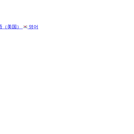
语（美国）
영어