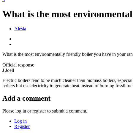
What is the most environmentall
Alesia
What is the most environmentally friendly boiler you have in your r
Official response
J
Joell
Electric boilers tend to be much cleaner than biomass boilers, especi
boilers but use electricity to generate heat instead of burning fossil f
Add a comment
Please log in or register to submit a comment.
Log in
Register