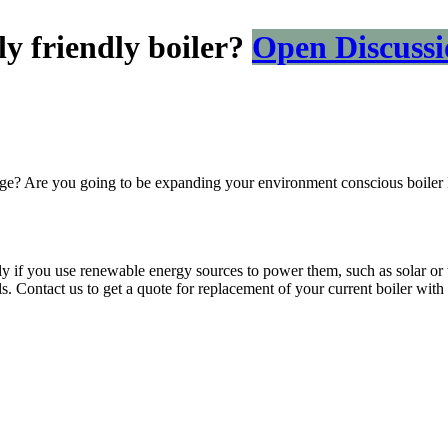
y friendly boiler?
Open Discussi
ange? Are you going to be expanding your environment conscious boiler 
ally if you use renewable energy sources to power them, such as solar o
uels. Contact us to get a quote for replacement of your current boiler with