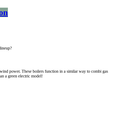
on
lineup?
r wind power. These boilers function in a similar way to combi gas
 an a green electric model!