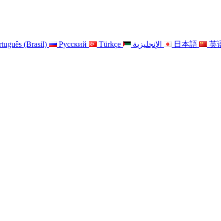
tuguês (Brasil)
Pусский
Türkçe
الإنجليزية
日本語
英