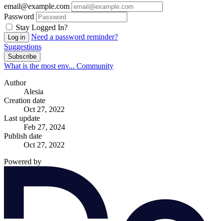
email@example.com
Password
Stay Logged In?
Need a password reminder?
Log in
Suggestions
Subscribe
What is the most env...
Community
Author
Alesia
Creation date
Oct 27, 2022
Last update
Feb 27, 2024
Publish date
Oct 27, 2022
Powered by